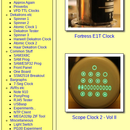
Approx Again
Proverbs
VFD TTL Clocks
Dekatrons etc
Spinner 1
Spinner 2
Atomic Clock 1
Dekatron Tester
Spinner 3
Fortress E1T Clock
Harwell Dekatron Clock
Atomic Clock 2
Haar Dekatron Clock
Common Stuff
SAM3X8C
SAM Prog
SAM/ESP32 Prog
Front Panel
One Board
SSM2518 Breakout
Bargraphs
7-Seg Clock
AVRs etc
Note 910
PonyProg
RJ45 Tester
USBasp
Experiments...
NTP Client
MEGA328p ZIF Tool
Scope Clock 2 - Vol II
Miscellaneous
Light Switch
Pt100 Experiment