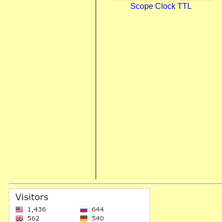
Scope Clock TTL