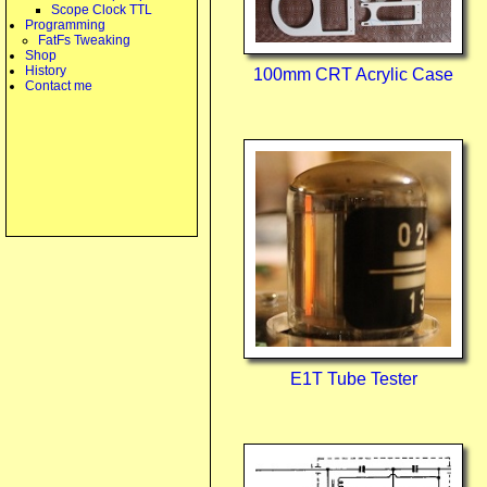
Scope Clock TTL
Programming
FatFs Tweaking
Shop
History
100mm CRT Acrylic Case
Contact me
E1T Tube Tester