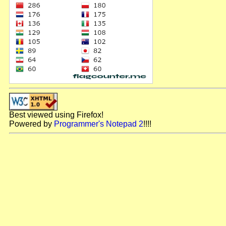
Best viewed using Firefox!
Powered by
Programmer's Notepad 2
!!!!