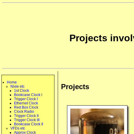
Projects invo
Home
Projects
Nixie etc
1st Clock
Bookcase Clock I
Trigger Clock I
Ethernet Clock
Red Box Clock
Clock Radio
Trigger Clock II
Trigger Clock III
Bookcase Clock II
VFDs etc
Approx Clock