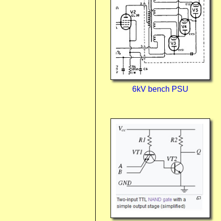
6kV bench PSU