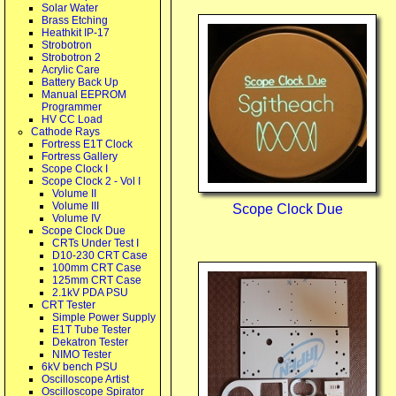
Solar Water
Brass Etching
Heathkit IP-17
Strobotron
Strobotron 2
Acrylic Care
Battery Back Up
Manual EEPROM
Programmer
HV CC Load
Cathode Rays
Fortress E1T Clock
Fortress Gallery
Scope Clock I
Scope Clock 2 - Vol I
Volume II
Volume III
Scope Clock Due
Volume IV
Scope Clock Due
CRTs Under Test I
D10-230 CRT Case
100mm CRT Case
125mm CRT Case
2.1kV PDA PSU
CRT Tester
Simple Power Supply
E1T Tube Tester
Dekatron Tester
NIMO Tester
6kV bench PSU
Oscilloscope Artist
Oscilloscope Spirator