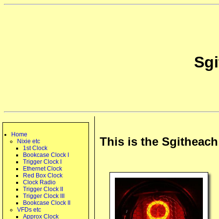
Sg
Home
This is the Sgitheac
Nixie etc
1st Clock
Bookcase Clock I
Trigger Clock I
Ethernet Clock
Red Box Clock
Clock Radio
Trigger Clock II
Trigger Clock III
Bookcase Clock II
VFDs etc
Approx Clock