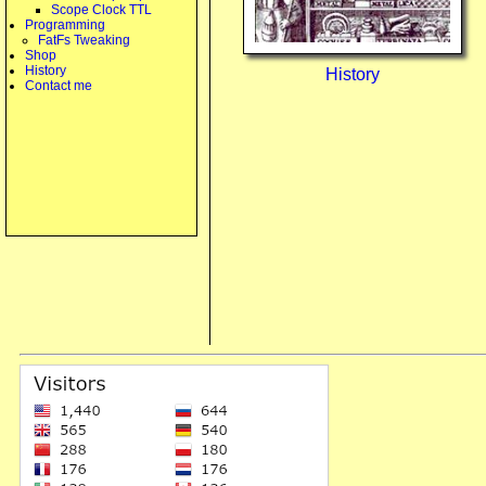
Scope Clock TTL
Programming
FatFs Tweaking
Shop
History
History
Contact me