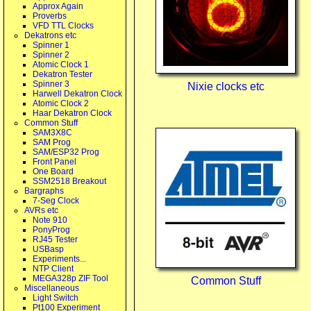
Approx Again
Proverbs
VFD TTL Clocks
Dekatrons etc
Spinner 1
Spinner 2
Atomic Clock 1
Dekatron Tester
Spinner 3
Nixie clocks etc
Harwell Dekatron Clock
Atomic Clock 2
Haar Dekatron Clock
Common Stuff
SAM3X8C
SAM Prog
SAM/ESP32 Prog
Front Panel
One Board
SSM2518 Breakout
Bargraphs
7-Seg Clock
AVRs etc
Note 910
PonyProg
RJ45 Tester
USBasp
Experiments...
NTP Client
MEGA328p ZIF Tool
Common Stuff
Miscellaneous
Light Switch
Pt100 Experiment