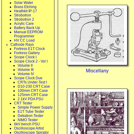
Solar Water
Brass Etching
Heathkit IP-17
Strobotron
Strobotron 2
Acrylic Care
Battery Back Up
Manual EEPROM
Programmer
HV CC Load
Cathode Rays
Fortress E1T Clock
Fortress Gallery
Scope Clock I
Scope Clock 2 - Vol I
Volume II
Volume III
Miscellany
Volume IV
Scope Clock Due
CRTs Under Test I
D10-230 CRT Case
100mm CRT Case
125mm CRT Case
2.1kV PDA PSU
CRT Tester
Simple Power Supply
E1T Tube Tester
Dekatron Tester
NIMO Tester
6kV bench PSU
Oscilloscope Artist
Oscilloscope Spirator