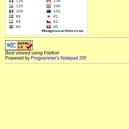
Best viewed using Firefox!
Powered by
Programmer's Notepad 2
!!!!