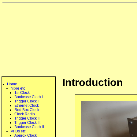
Introduction
Home
Nixie etc
1st Clock
Bookcase Clock I
Trigger Clock I
Ethernet Clock
Red Box Clock
Clock Radio
Trigger Clock II
Trigger Clock III
Bookcase Clock II
VFDs etc
Approx Clock