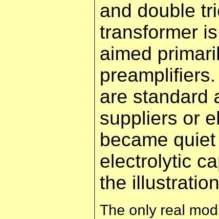
and double t
transformer i
aimed primaril
preamplifiers
are standard 
suppliers or e
became quiet 
electrolytic 
the illustrati
The only real modi