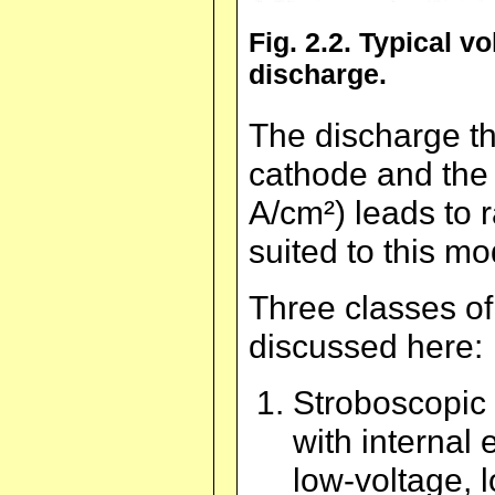
Fig. 2.2. Typical v
discharge.
The discharge th
cathode and the 
A/cm²) leads to 
suited to this mo
Three classes of
discussed here:
Stroboscopic 
with internal 
low-voltage, 