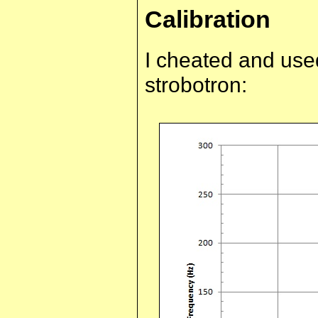
Calibration
I cheated and used
strobotron: