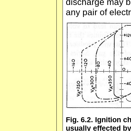
discharge may be
any pair of elect
Fig. 6.2. Ignition c
usually effected 