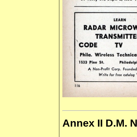
Annex II D.M. 