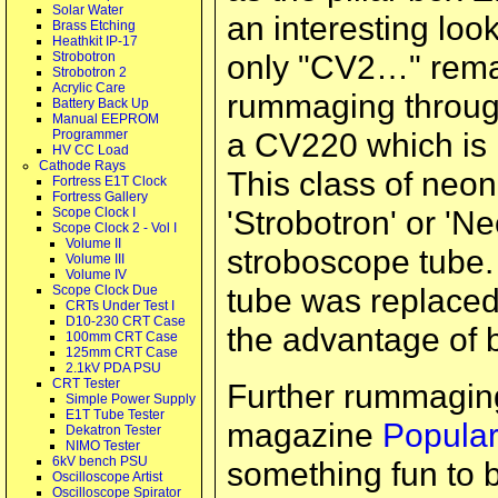
Solar Water
an interesting loo
Brass Etching
Heathkit IP-17
only "CV2…" remai
Strobotron
Strobotron 2
Acrylic Care
rummaging through 
Battery Back Up
Manual EEPROM
a CV220 which is l
Programmer
HV CC Load
Cathode Rays
This class of neon
Fortress E1T Clock
Fortress Gallery
'Strobotron' or 'Ne
Scope Clock I
Scope Clock 2 - Vol I
Volume II
stroboscope tube. 
Volume III
Volume IV
tube was replaced
Scope Clock Due
CRTs Under Test I
D10-230 CRT Case
the advantage of b
100mm CRT Case
125mm CRT Case
2.1kV PDA PSU
CRT Tester
Further rummaging
Simple Power Supply
E1T Tube Tester
magazine
Popular
Dekatron Tester
NIMO Tester
6kV bench PSU
something fun to b
Oscilloscope Artist
Oscilloscope Spirator