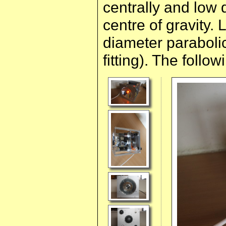
centrally and low 
centre of gravity
diameter parabolic
fitting). The follow