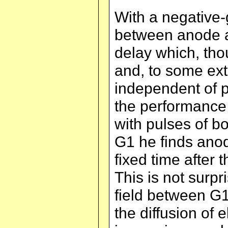
With a negative
between anode an
delay which, th
and, to some ext
independent of p
the performance 
with pulses of bo
G1 he finds ano
fixed time after 
This is not surpr
field between G1
the diffusion of