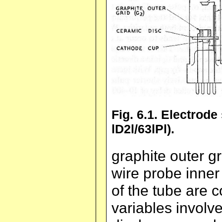
Fig. 6.1. Electrode
lD2l/63lPl).
graphite outer g
wire probe inner 
of the tube are 
variables involve