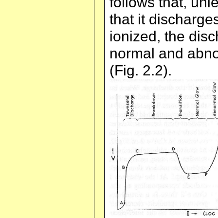
follows that, unl
that it discharg
ionized, the disc
normal and abno
(Fig. 2.2).