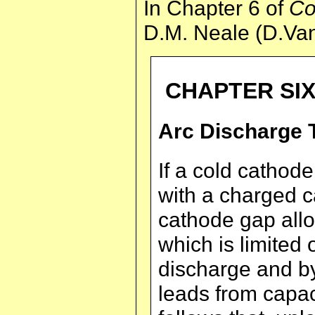
In Chapter 6 of
Co
D.M. Neale (D.Van
CHAPTER SI
Arc Discharge 
If a cold cathode
with a charged c
cathode gap allo
which is limited 
discharge and by
leads from capacit