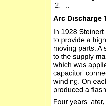
…
Arc Discharge 
In 1928 Steinert 
to provide a hig
moving parts. A 
to the supply m
which was applie
capacitor' conne
winding. On each
produced a flash
Four years later