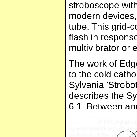
stroboscope with
modern devices,
tube. This grid-
flash in response
multivibrator or e
The work of Edg
to the cold cath
Sylvania 'Strobot
describes the Syl
6.1. Between ano