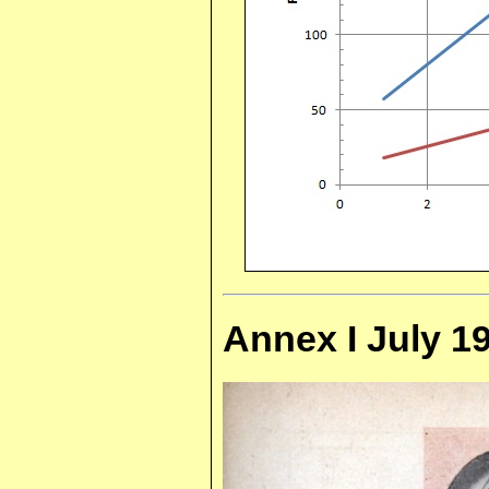
Annex I July 19