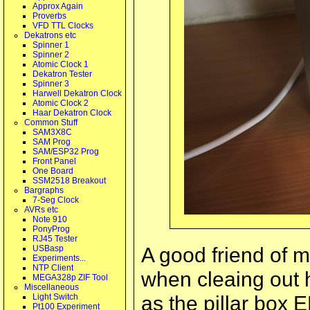
Approx Again
Proverbs
VFD TTL Clocks
Dekatrons etc
Spinner 1
Spinner 2
Atomic Clock 1
Dekatron Tester
Spinner 3
Harwell Dekatron Clock
Atomic Clock 2
Haar Dekatron Clock
Common Stuff
SAM3X8C
SAM Prog
SAM/ESP32 Prog
Front Panel
One Board
SSM2518 Breakout
Bargraphs
7-Seg Clock
AVRs etc
Note 910
PonyProg
RJ45 Tester
A good friend of 
USBasp
Experiments...
NTP Client
when cleaing out 
MEGA328p ZIF Tool
Miscellaneous
as the pillar box 
Light Switch
Pt100 Experiment