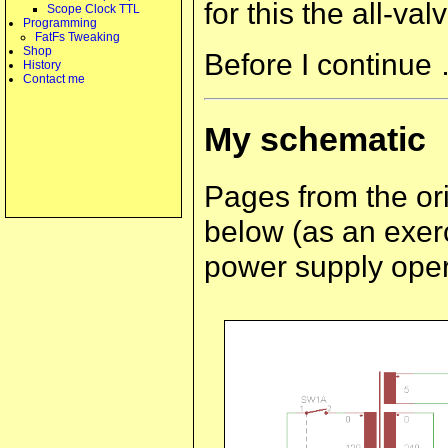
for this the all-va
Scope Clock TTL
Programming
FatFs Tweaking
Shop
Before I continue 
History
Contact me
My schematic
Pages from the or
below (as an exerc
power supply opera