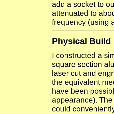
add a socket to ou
attenuated to abo
frequency (using 
Physical Build
I constructed a s
square section al
laser cut and eng
the equivalent me
have been possible
appearance). The 
could conveniently