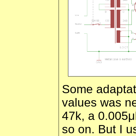
Some adaptat
values was ne
47k, a 0.005
so on. But I u