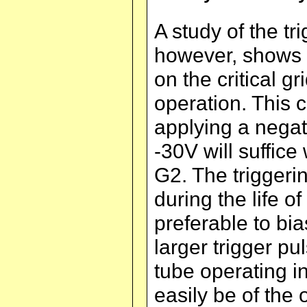
A study of the tri
however, shows th
on the critical g
operation. This 
applying a negat
-30V will suffice
G2. The triggeri
during the life o
preferable to bia
larger trigger pul
tube operating i
easily be of the 