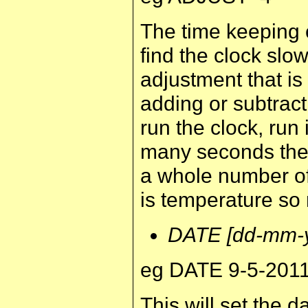
The time keeping c
find the clock slow
adjustment that i
adding or subtract
run the clock, run
many seconds the 
a whole number of
is temperature so r
DATE [dd-mm-y
eg DATE 9-5-201
This will set the da