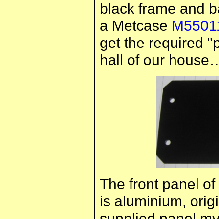
black frame and ba
a Metcase
M5501
get the required "
hall of our house
The front panel of
is aluminium, origi
supplied panel mys