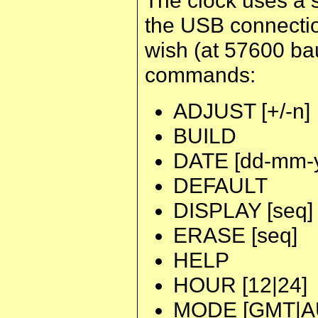
the USB connectio
wish (at 57600 bau
commands:
ADJUST [+/-n]
BUILD
DATE [dd-mm-y
DEFAULT
DISPLAY [seq]
ERASE [seq]
HELP
HOUR [12|24]
MODE [GMT|A