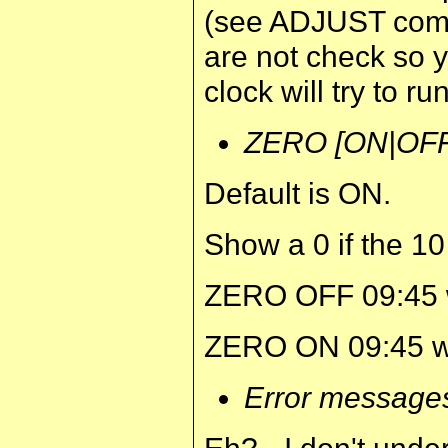
(see ADJUST com
are not check so y
clock will try to run
ZERO [ON|OFF
Default is ON.
Show a 0 if the 10 
ZERO OFF 09:45 wo
ZERO ON 09:45 woul
Error message
Eh? - I don't und