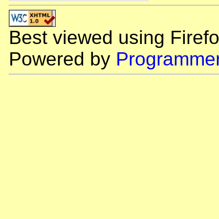
Best viewed using Firefo
Powered by
Programmer