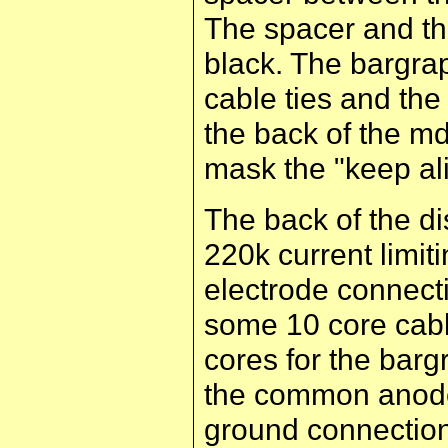
The spacer and th
black. The bargra
cable ties and the
the back of the mdf
mask the "keep ali
The back of the di
220k current limiti
electrode connecti
some 10 core cabl
cores for the barg
the common anode
ground connection 