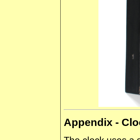
Appendix - C
The clock uses a 