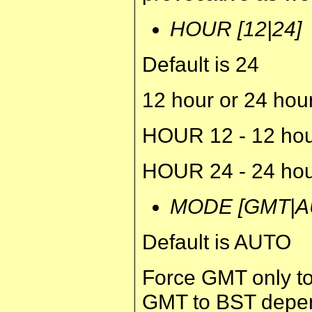
HOUR [12|24]
Default is 24
12 hour or 24 hou
HOUR 12 - 12 hou
HOUR 24 - 24 hou
MODE [GMT|A
Default is AUTO
Force GMT only to
GMT to BST depend