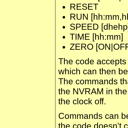
RESET
RUN [hh:mm,h
SPEED [dhehp
TIME [hh:mm]
ZERO [ON|OFF
The code accepts
which can then be
The commands that
the NVRAM in the c
the clock off.
Commands can be 
the code doesn't c