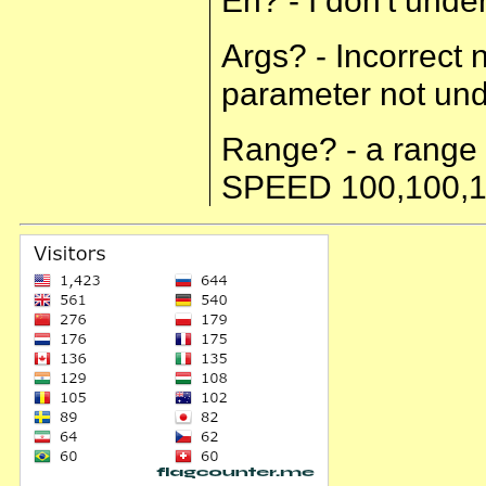
Args? - Incorrect
parameter not u
Range? - a range 
SPEED 100,100,1