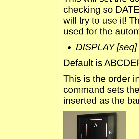
checking so DATE 
will try to use it! 
used for the auto
DISPLAY [seq]
Default is ABCDE
This is the order 
command sets the 
inserted as the ba