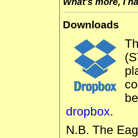
What's more, I h
Downloads
T
(S
pl
co
b
dropbox
.
N.B. The Eag