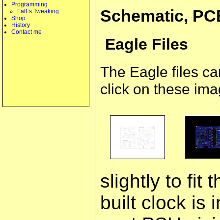
Programming
Schematic, PC
FatFs Tweaking
Shop
History
Contact me
Eagle Files
The Eagle files c
click on these ima
slightly to fit
built clock is 