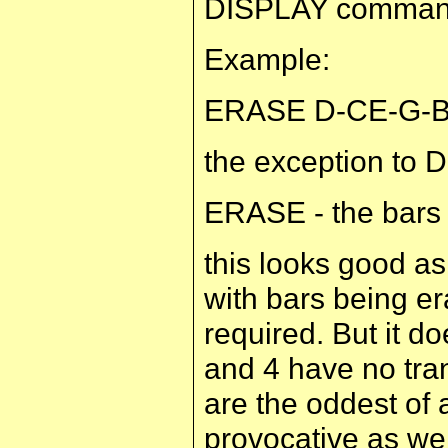
DISPLAY command 
Example:
ERASE D-CE-G-BF-
the exception to 
ERASE - the bars
this looks good as
with bars being er
required. But it do
and 4 have no tra
are the oddest of 
provocative as wel