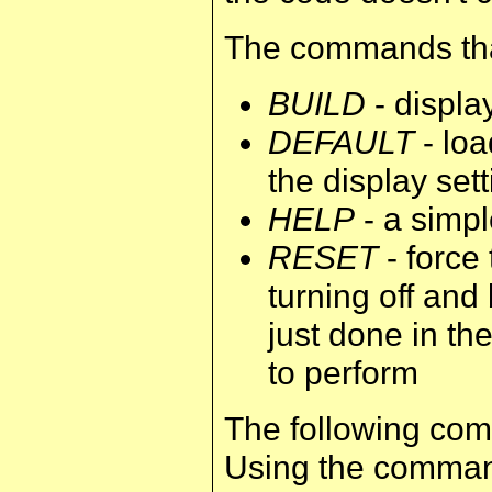
The commands that
BUILD
- displa
DEFAULT
- loa
the display set
HELP
- a simpl
RESET
- force 
turning off and
just done in th
to perform
The following com
Using the command