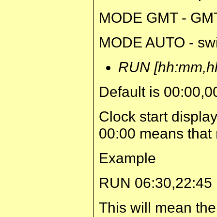
MODE GMT - GMT
MODE AUTO - swi
RUN [hh:mm,h
Default is 00:00,0
Clock start displa
00:00 means that n
Example
RUN 06:30,22:45
This will mean the