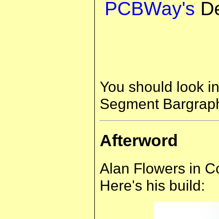
PCBWay's
De
You should look in
Segment Bargraph 
Afterword
Alan Flowers in Cor
Here's his build: