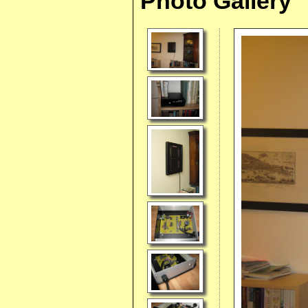
Photo Gallery