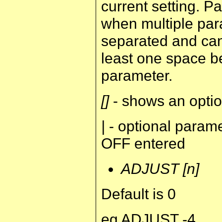
current setting. 
when multiple par
separated and can
least one space b
parameter.
[]
- shows an optio
|
- optional para
OFF entered
ADJUST [n]
Default is 0
eg ADJUST -4