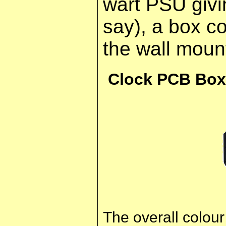
wart PSU giv
say), a box c
the wall moun
Clock PCB Box
The overall colou