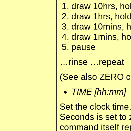
draw 10hrs, hol
draw 1hrs, hold
draw 10mins, ho
draw 1mins, hol
pause
…rinse …repeat
(See also ZERO 
TIME [hh:mm]
Set the clock time
Seconds is set to
command itself rep