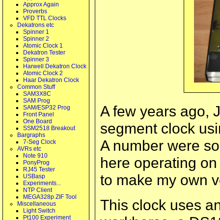
Approx Again
Proverbs
VFD TTL Clocks
Dekatrons etc
Spinner 1
Spinner 2
Atomic Clock 1
Dekatron Tester
Spinner 3
Harwell Dekatron Clock
Atomic Clock 2
Haar Dekatron Clock
Common Stuff
SAM3X8C
SAM Prog
A few years ago, J
SAM/ESP32 Prog
Front Panel
One Board
segment clock usi
SSM2518 Breakout
Bargraphs
A number were sol
7-Seg Clock
AVRs etc
Note 910
here operating o
PonyProg
RJ45 Tester
to make my own v
USBasp
Experiments...
NTP Client
MEGA328p ZIF Tool
This clock uses 
Miscellaneous
Light Switch
Pt100 Experiment