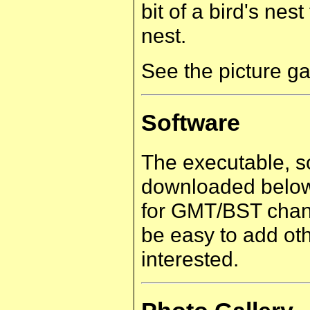
bit of a bird's nest
nest.
See the picture ga
Software
The executable, s
downloaded below.
for GMT/BST chang
be easy to add oth
interested.