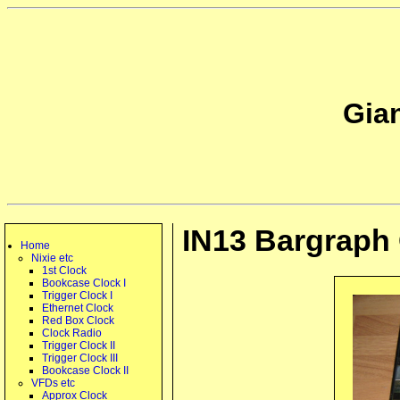
Gia
IN13 Bargraph
Home
Nixie etc
1st Clock
Bookcase Clock I
Trigger Clock I
Ethernet Clock
Red Box Clock
Clock Radio
Trigger Clock II
Trigger Clock III
Bookcase Clock II
VFDs etc
Approx Clock