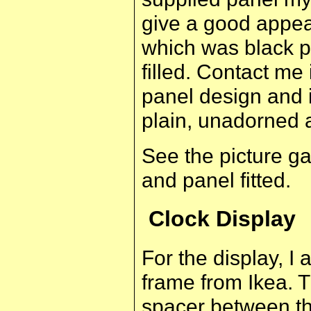
give a good appea
which was black 
filled. Contact me
panel design and 
plain, unadorned 
See the picture ga
and panel fitted.
Clock Display
For the display, 
frame from Ikea. 
spacer between th