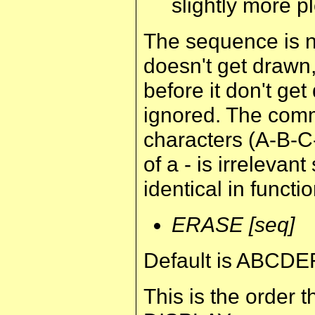
slightly more p
The sequence is no
doesn't get drawn, 
before it don't get
ignored. The com
characters (A-B-C
of a - is irrele
identical in functio
ERASE [seq]
Default is ABCDE
This is the order t