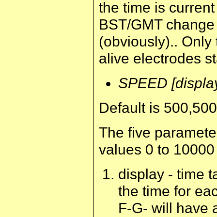
the time is curren
BST/GMT change as
(obviously).. Only 
alive electrodes sta
SPEED [display
Default is 500,50
The five paramete
values 0 to 10000
display - time t
the time for ea
F-G- will have 