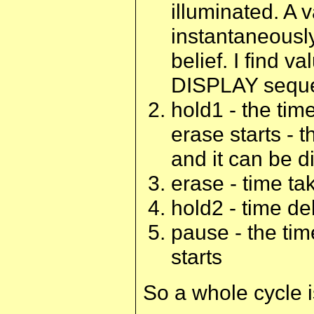
illuminated. A 
instantaneously
belief. I find 
DISPLAY seque
hold1 - the time
erase starts - t
and it can be di
erase - time ta
hold2 - time de
pause - the tim
starts
So a whole cycle i