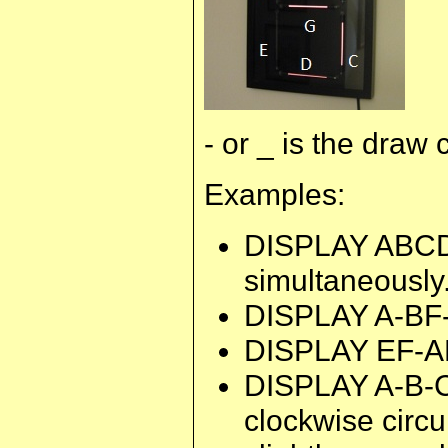
- or _ is the dra
Examples:
DISPLAY ABCDE
simultaneously
DISPLAY A-BF-G
DISPLAY EF-ADG-
DISPLAY A-B-C-
clockwise circu