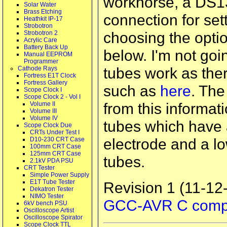
workhorse, a DS13
Solar Water
Brass Etching
connection for sett
Heathkit IP-17
Strobotron
choosing the opti
Strobotron 2
Acrylic Care
Battery Back Up
below. I'm not go
Manual EEPROM
Programmer
tubes work as ther
Cathode Rays
Fortress E1T Clock
Fortress Gallery
such as
here
. The
Scope Clock I
Scope Clock 2 - Vol I
from this informat
Volume II
Volume III
Volume IV
tubes which have a
Scope Clock Due
CRTs Under Test I
electrode and a l
D10-230 CRT Case
100mm CRT Case
125mm CRT Case
tubes.
2.1kV PDA PSU
CRT Tester
Simple Power Supply
E1T Tube Tester
Revision 1 (11-12-
Dekatron Tester
NIMO Tester
GCC-AVR C compi
6kV bench PSU
Oscilloscope Artist
Oscilloscope Spirator
Scope Clock TTL